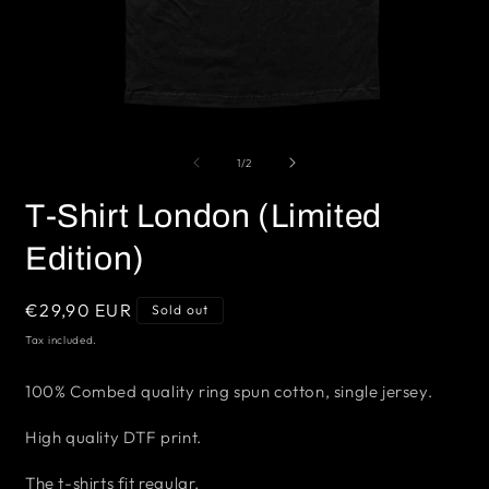
Open
O
media
m
1
2
of
1
/
2
in
i
modal
m
T-Shirt London (Limited
Edition)
Regular
€29,90 EUR
Sold out
price
Tax included.
100% Combed quality ring spun cotton, single jersey.
High quality DTF print.
The t-shirts fit regular.