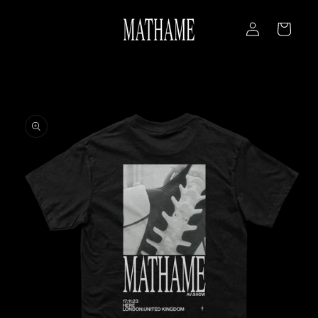
Skip to
Log
content
Cart
in
Skip to
product
information